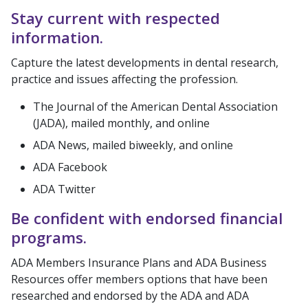
Stay current with respected
information.
Capture the latest developments in dental research,
practice and issues affecting the profession.
The Journal of the American Dental Association
(JADA), mailed monthly, and online
ADA News, mailed biweekly, and online
ADA Facebook
ADA Twitter
Be confident with endorsed financial
programs.
ADA Members Insurance Plans and ADA Business
Resources offer members options that have been
researched and endorsed by the ADA and ADA