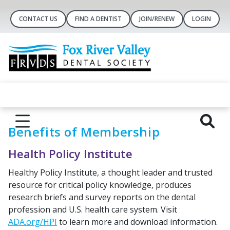
CONTACT US
FIND A DENTIST
JOIN/RENEW
LOGIN
Benefits of Membership
Health Policy Institute
Healthy Policy Institute, a thought leader and trusted
resource for critical policy knowledge, produces
research briefs and survey reports on the dental
profession and U.S. health care system. Visit
ADA.org/HPI
to learn more and download information.