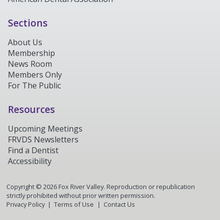
Sections
About Us
Membership
News Room
Members Only
For The Public
Resources
Upcoming Meetings
FRVDS Newsletters
Find a Dentist
Accessibility
Copyright ©
2026
Fox River Valley. Reproduction or republication
strictly prohibited without prior written permission.
Privacy Policy
Terms of Use
Contact Us