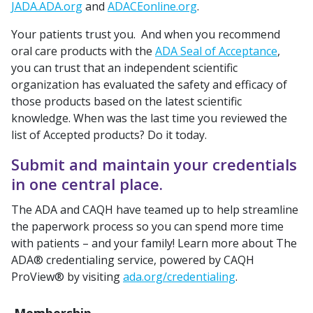
JADA.ADA.org
and
ADACEonline.org
.
Your patients trust you. And when you recommend
oral care products with the
ADA Seal of Acceptance
,
you can trust that an independent scientific
organization has evaluated the safety and efficacy of
those products based on the latest scientific
knowledge. When was the last time you reviewed the
list of Accepted products? Do it today.
Submit and maintain your credentials
in one central place.
The ADA and CAQH have teamed up to help streamline
the paperwork process so you can spend more time
with patients – and your family! Learn more about The
ADA® credentialing service, powered by CAQH
ProView® by visiting
ada.org/credentialing
.
Membership