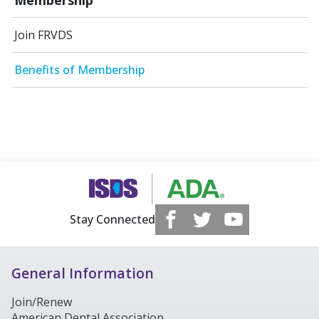
Join FRVDS
Benefits of Membership
Stay Connected
General Information
Join/Renew
American Dental Association