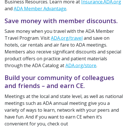
Business Resources. Learn more at
Insurance.ADA.org
and
ADA Member Advantage
.
Save money with member discounts.
Save money when you travel with the ADA Member
Travel Program. Visit
ADA.org/travel
and save on
hotels, car rentals and air fare to ADA meetings.
Members also receive significant discounts and special
product offers on practice and patient materials
through the ADA Catalog at
ADA.org/store
.
Build your community of colleagues
and friends – and earn CE.
Meetings at the local and state level, as well as national
meetings such as ADA annual meeting give you a
variety of ways to learn, network with your peers and
have fun. And if you want to earn CE when it’s
convenient for you, check out