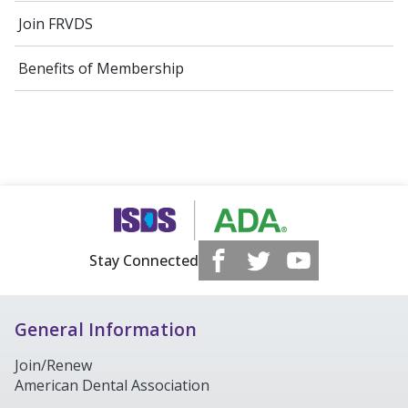
Join FRVDS
Benefits of Membership
Stay Connected
General Information
Join/Renew
American Dental Association