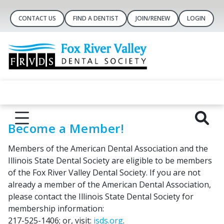
CONTACT US
FIND A DENTIST
JOIN/RENEW
LOGIN
Become a Member!
Members of the American Dental Association and the
Illinois State Dental Society are eligible to be members
of the Fox River Valley Dental Society. If you are not
already a member of the American Dental Association,
please contact the Illinois State Dental Society for
membership information:
217-525-1406; or, visit:
isds.org
.