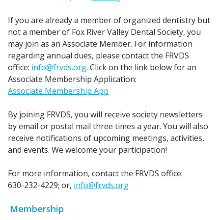
If you are already a member of organized dentistry but
not a member of Fox River Valley Dental Society, you
may join as an Associate Member. For information
regarding annual dues, please contact the FRVDS
office:
info@frvds.org
. Click on the link below for an
Associate Membership Application:
Associate Membership App
By joining FRVDS, you will receive society newsletters
by email or postal mail three times a year. You will also
receive notifications of upcoming meetings, activities,
and events. We welcome your participation!
For more information, contact the FRVDS office:
630-232-4229; or,
info@frvds.org
Membership