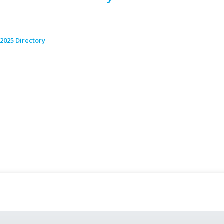
2025 Directory