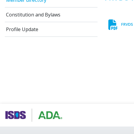
Member directory
Constitution and Bylaws
FRVDS 
Profile Update