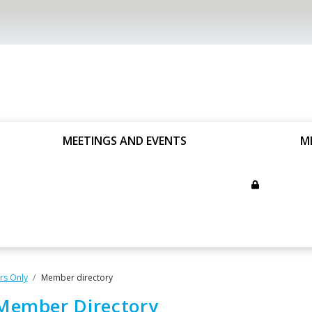
MEETINGS AND EVENTS
M
s Only
Member directory
Member Directory