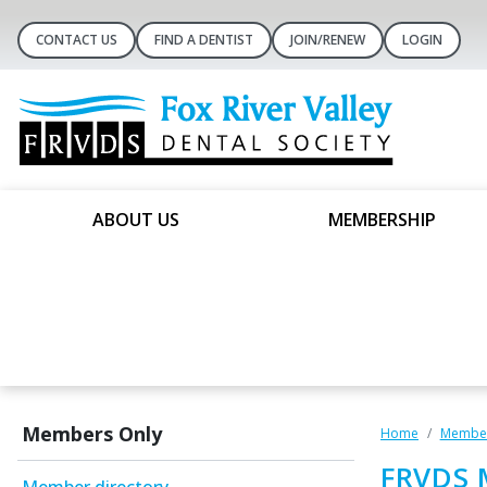
CONTACT US
FIND A DENTIST
JOIN/RENEW
LOGIN
ABOUT US
MEMBERSHIP
Members Only
Home
Member
FRVDS 