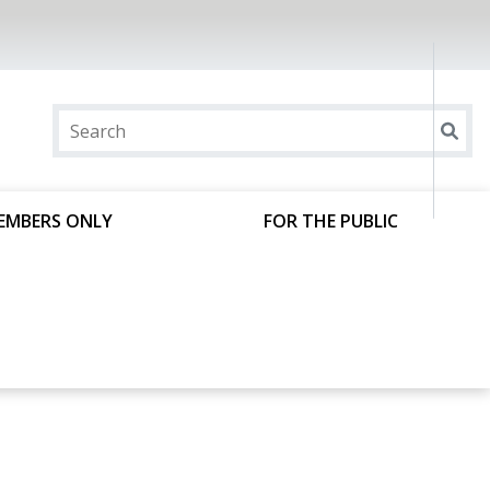
EMBERS ONLY
FOR THE PUBLIC